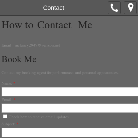
Contact
How to Contact Me
Email:
mclancy2949@verizon.net
Book Me
Contact my booking agent for performances and personal appearances.
Name:
*
Email:
*
Check here to receive email updates
Subject:
*