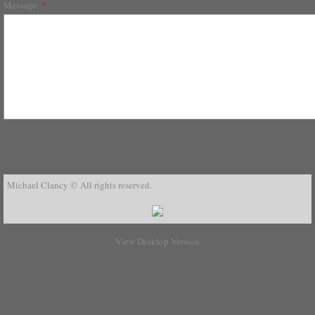
Message:
*
Michael Clancy © All rights reserved.
View Desktop Version